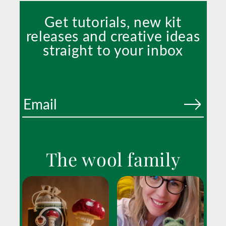
Get tutorials, new kit
releases and creative ideas
straight to your inbox
The wool family