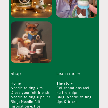
Shop
Learn more
Home
The story
Needle felting kits
Collaborations and
Dress your felt friends
Partnerships
Needle felting supplies
Blog: Needle felting
Blog: Needle felt
tips & tricks
inspiration & tips