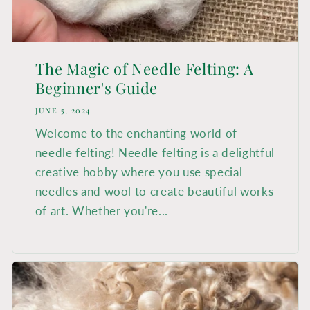
The Magic of Needle Felting: A
Beginner's Guide
JUNE 5, 2024
Welcome to the enchanting world of
needle felting! Needle felting is a delightful
creative hobby where you use special
needles and wool to create beautiful works
of art. Whether you're...