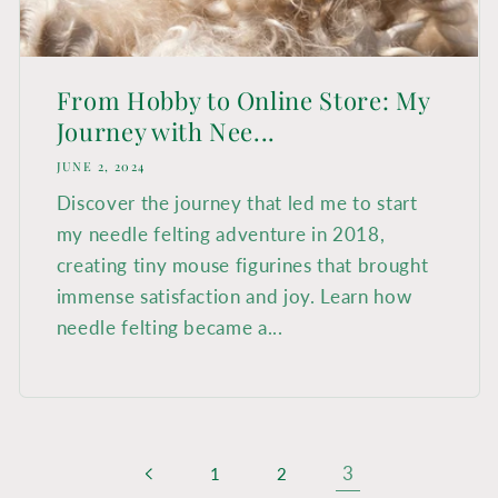
From Hobby to Online Store: My
Journey with Nee...
JUNE 2, 2024
Discover the journey that led me to start
my needle felting adventure in 2018,
creating tiny mouse figurines that brought
immense satisfaction and joy. Learn how
needle felting became a...
3
1
2