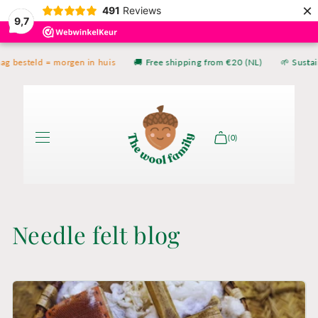
×
Skip to
491
Reviews
9,7
content
g besteld = morgen in huis
🚚 Free shipping from €20 (NL)
🌱 Sustai
(0)
Shop
Needle felt blog
The book
About
Contact