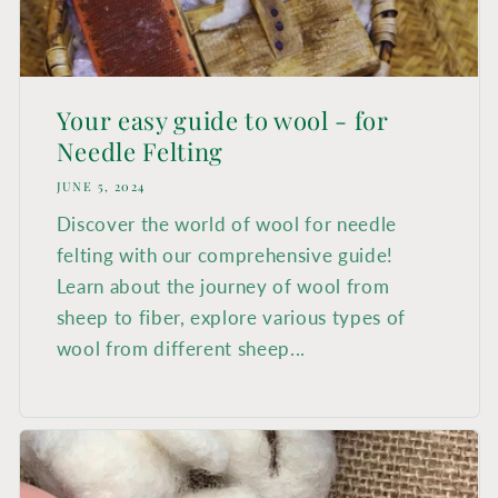
Search
Login
Your easy guide to wool - for
Needle Felting
JUNE 5, 2024
Discover the world of wool for needle
felting with our comprehensive guide!
Learn about the journey of wool from
sheep to fiber, explore various types of
wool from different sheep...