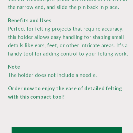
the narrow end, and slide the pin back in place.
Benefits and Uses
Perfect for felting projects that require accuracy,
this holder allows easy handling for shaping small
details like ears, feet, or other intricate areas. It’s a
handy tool for adding control to your felting work.
Note
The holder does not include a needle.
Order now to enjoy the ease of detailed felting
with this compact tool!