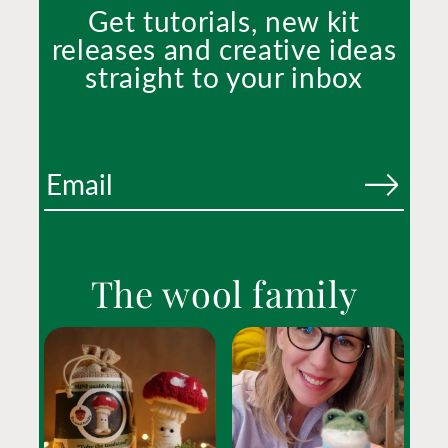
Get tutorials, new kit
releases and creative ideas
straight to your inbox
The wool family