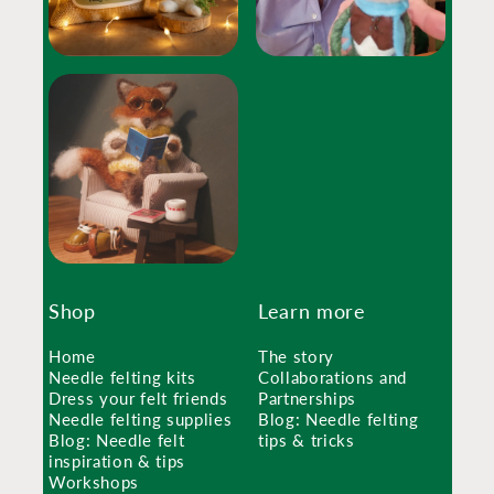
Shop
Learn more
Home
The story
Needle felting kits
Collaborations and
Dress your felt friends
Partnerships
Needle felting supplies
Blog: Needle felting
Blog: Needle felt
tips & tricks
inspiration & tips
Workshops