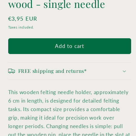
wood - single needle
Regular
€3,95 EUR
price
Taxes included.
Add to cart
FREE shipping and returns*
This wooden felting needle holder, approximately
6 cm in length, is designed for detailed felting
tasks. Its compact size provides a comfortable
grip, making it ideal for precision work over
longer periods. Changing needles is simple: pull
out the wooden pin, place the needle in the slot at