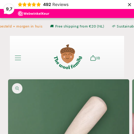
×
Skip to
492
Reviews
9,7
content
esteld = morgen in huis
🚚 Free shipping from €20 (NL)
🌱 Sustainabl
(0)
Skip to
product
information