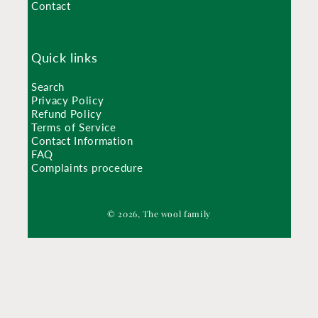
Contact
Quick links
Search
Privacy Policy
Refund Policy
Terms of Service
Contact Information
FAQ
Complaints procedure
© 2026, The wool family
Shop
The book